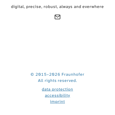
digital, precise, robust, always and everwhere
© 2015–2026 Fraunhofer
All rights reserved.
data protection
accessibility
imprint