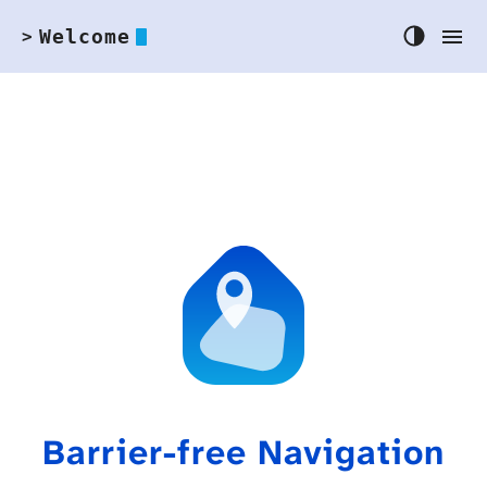
Welcome
>
Barrier-free Navigation